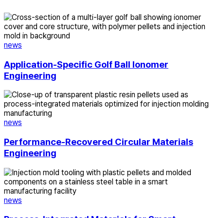
Application-
Specific
Golf
Ball
news
Ionomer
Engineering
Application-Specific Golf Ball Ionomer
Engineering
Performance-
Recovered
Circular
Materials
news
Engineering
Performance-Recovered Circular Materials
Engineering
Process-
Integrated
Materials
for
news
Smart