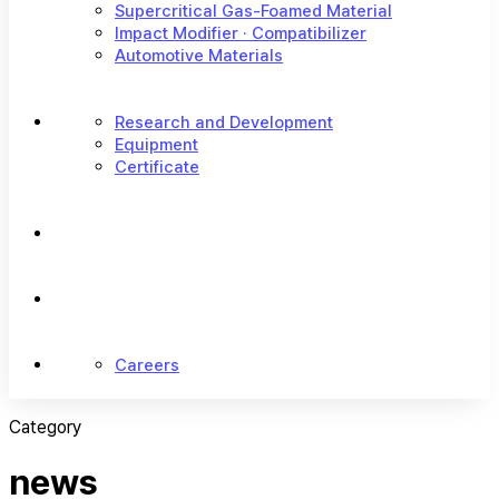
Supercritical Gas-Foamed Material
Impact Modifier · Compatibilizer
Automotive Materials
Research and Development
Equipment
Certificate
Careers
Category
news