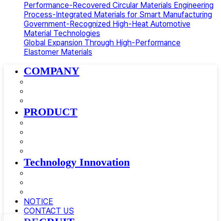
Performance-Recovered Circular Materials Engineering
Process-Integrated Materials for Smart Manufacturing
Government-Recognized High-Heat Automotive
Material Technologies
Global Expansion Through High-Performance
Elastomer Materials
Close
COMPANY
Menu
About AMSolution
Company History
News
PRODUCT
Golfball Materials
Supercritical Gas-Foamed Material
Impact Modifier · Compatibilizer
Automotive Materials
Technology Innovation
Research and Development
Equipment
Certificate
NOTICE
CONTACT US