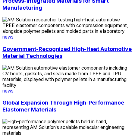
Manufacturing
Process-Integrated Materials for Smart
Manufacturing
Government-
Recognized
High-
Heat
news
Automotive
Material
Government-Recognized High-Heat Automotive
Technologies
Material Technologies
Global
Expansion
Through
High-
Performance
news
Elastomer
Materials
Global Expansion Through High-Performance
Elastomer Materials
Scalable
Molecular
Engineering