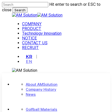
Skip
Hit enter to search or ESC to
to
close
Search
main
Close
content
Search
Menu
COMPANY
PRODUCT
Technology Innovation
NOTICE
CONTACT US
RECRUIT
KR
EN
About AMSolution
Company History
News
Golfball Materials