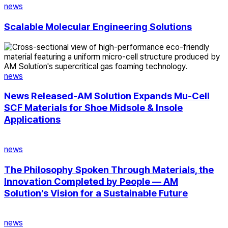
Solutions
news
Scalable Molecular Engineering Solutions
News
Released-
AM
Solution
news
Expands
Mu-
News Released-AM Solution Expands Mu-Cell
Cell
SCF Materials for Shoe Midsole & Insole
SCF
Applications
Materials
for
The
Shoe
Philosophy
news
Midsole
Spoken
&
Through
The Philosophy Spoken Through Materials, the
Insole
Materials,
Innovation Completed by People — AM
Applications
the
Solution’s Vision for a Sustainable Future
Innovation
Completed
AM
by
Solution:
news
People