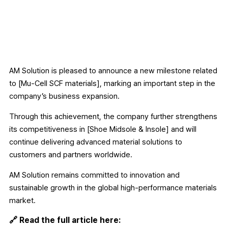
AM Solution is pleased to announce a new milestone related
to [Mu-Cell SCF materials], marking an important step in the
company’s business expansion.
Through this achievement, the company further strengthens
its competitiveness in [Shoe Midsole & Insole] and will
continue delivering advanced material solutions to
customers and partners worldwide.
AM Solution remains committed to innovation and
sustainable growth in the global high-performance materials
market.
🔗 Read the full article here: