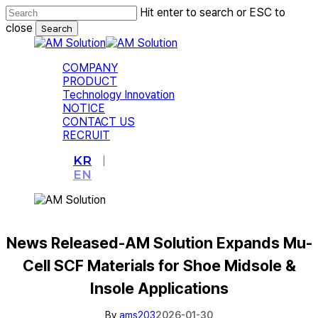
Skip
Hit enter to search or ESC to
to
close
Search
main
Close
content
Search
Menu
COMPANY
PRODUCT
Technology Innovation
NOTICE
CONTACT US
RECRUIT
KR
EN
News Released-AM Solution Expands Mu-
Cell SCF Materials for Shoe Midsole &
Insole Applications
By
ams203
2026-01-30