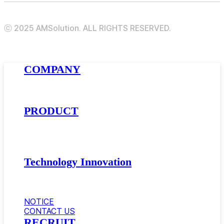
ⓒ 2025 AMSolution. ALL RIGHTS RESERVED.
Close
COMPANY
Menu
About AMSolution
Company History
News
PRODUCT
Golfball Materials
Supercritical Gas-Foamed Material
Impact Modifier · Compatibilizer
Automotive Materials
Technology Innovation
Research and Development
Equipment
Certificate
NOTICE
CONTACT US
RECRUIT