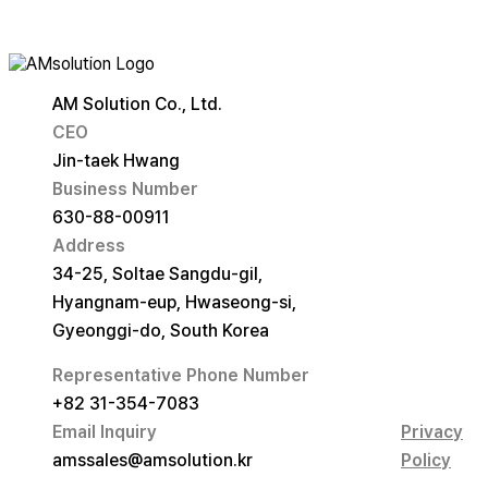
AM Solution Co., Ltd.
CEO
Jin-taek Hwang
Business Number
630-88-00911
Address
34-25, Soltae Sangdu-gil,
Hyangnam-eup, Hwaseong-si,
Gyeonggi-do, South Korea
Representative Phone Number
+82 31-354-7083
Email Inquiry
Privacy
amssales@amsolution.kr
Policy