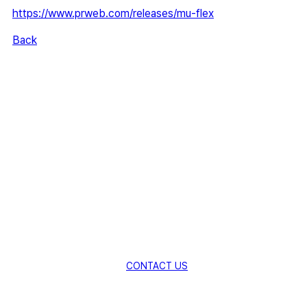
https://www.prweb.com/releases/mu-flex
Back
Creating New Value for Global
Industries
with Innovative Material
Technologies.
Explore New Possibilities with AMSolution.
CONTACT US