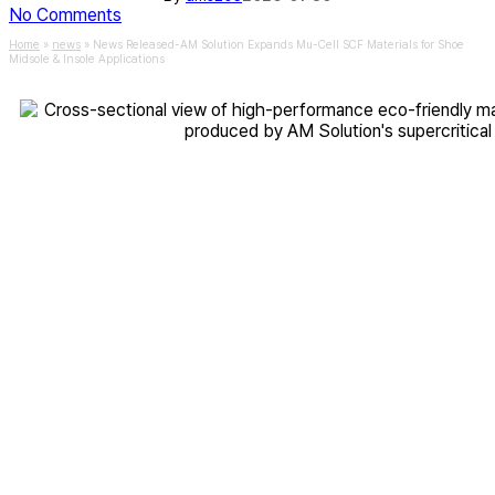
No Comments
Home
»
news
»
News Released-AM Solution Expands Mu-Cell SCF Materials for Shoe
Midsole & Insole Applications