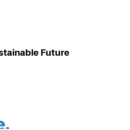
stainable Future
e,