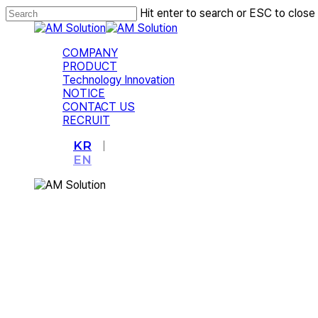
Skip
Hit enter to search or ESC to close
to
Close
main
Search
content
Menu
COMPANY
PRODUCT
Technology Innovation
NOTICE
CONTACT US
RECRUIT
KR
EN