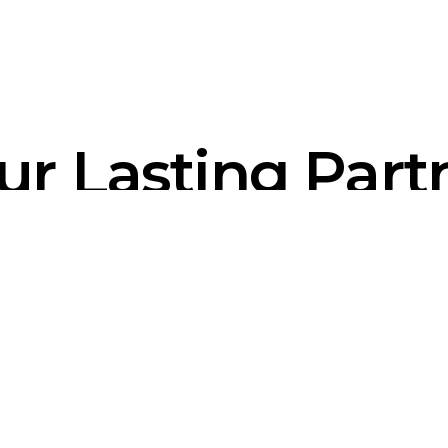
ur Lasting Part