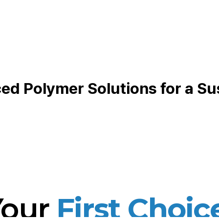
d Polymer Solutions for a Su
Your
First Choic