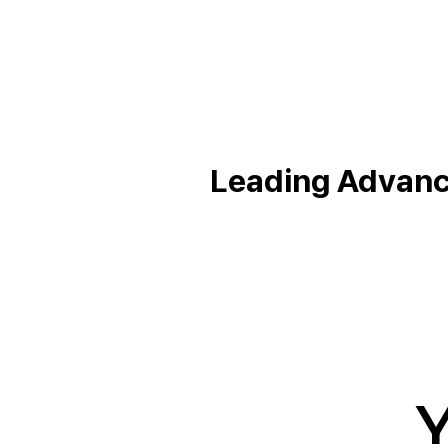
Leading Advance