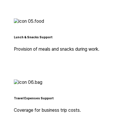
Lunch & Snacks Support
Provision of meals and snacks during work.
Travel Expenses Support
Coverage for business trip costs.