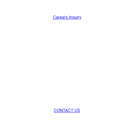
Careers Inquiry
Creating New Value for Global
Industries
with Innovative Material
Technologies.
Explore New Possibilities with AMSolution.
CONTACT US