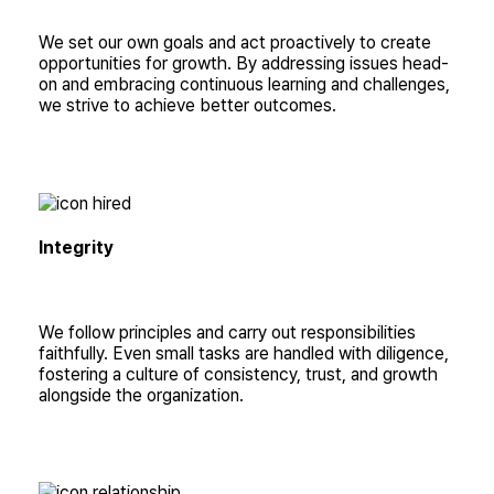
We set our own goals and act proactively to create
opportunities for growth. By addressing issues head-
on and embracing continuous learning and challenges,
we strive to achieve better outcomes.
Integrity
We follow principles and carry out responsibilities
faithfully. Even small tasks are handled with diligence,
fostering a culture of consistency, trust, and growth
alongside the organization.