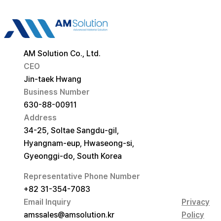
AM Solution Co., Ltd.
CEO
Jin-taek Hwang
Business Number
630-88-00911
Address
34-25, Soltae Sangdu-gil,
Hyangnam-eup, Hwaseong-si,
Gyeonggi-do, South Korea
Representative Phone Number
+82 31-354-7083
Email Inquiry
Privacy
amssales@amsolution.kr
Policy