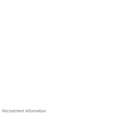
Recruitment Information