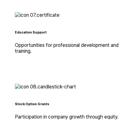
Education Support
Opportunities for professional development and
training.
Stock Option Grants
Participation in company growth through equity.