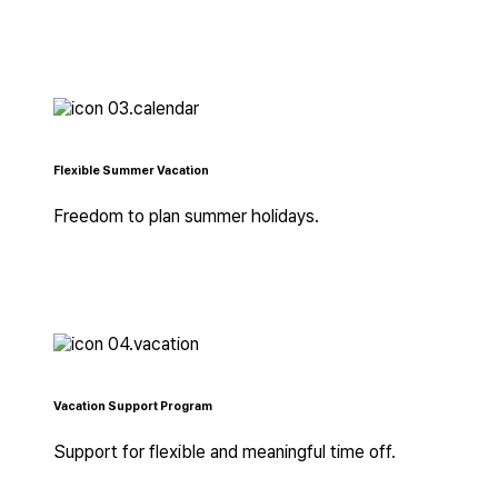
Flexible Summer Vacation
Freedom to plan summer holidays.
Vacation Support Program
Support for flexible and meaningful time off.