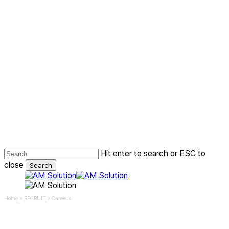
Skip
to
main
content
Hit enter to search or ESC to
close
Search
Close
Search
Menu
Home
»
RECRUIT
»
Careers