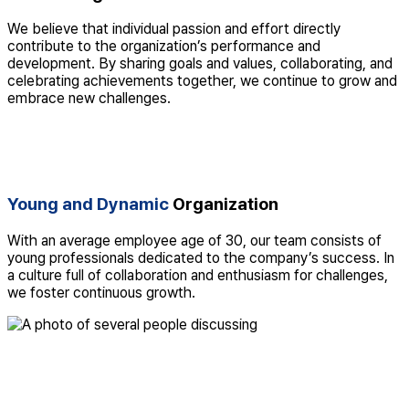
We believe that individual passion and effort directly
contribute to the organization’s performance and
development. By sharing goals and values, collaborating, and
celebrating achievements together, we continue to grow and
embrace new challenges.
Young and Dynamic
Organization
With an average employee age of 30, our team consists of
young professionals dedicated to the company’s success. In
a culture full of collaboration and enthusiasm for challenges,
we foster continuous growth.