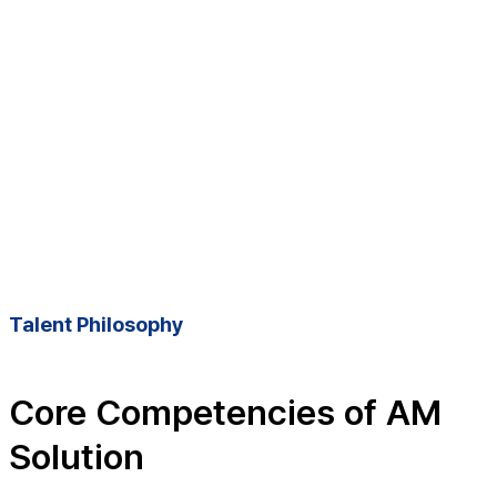
Talent Philosophy
Core Competencies of AM
Solution