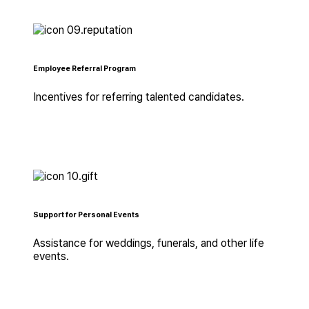
Employee Referral Program
Incentives for referring talented candidates.
Support for Personal Events
Assistance for weddings, funerals, and other life
events.