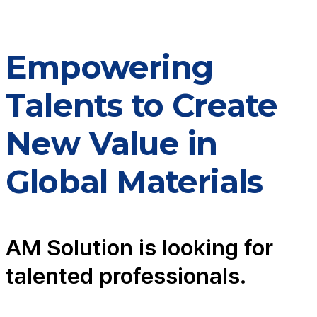
Empowering
Talents to Create
New Value in
Global Materials
AM Solution is looking for
talented professionals.