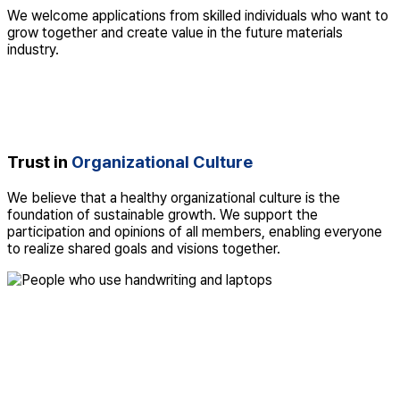
We welcome applications from skilled individuals who want to
grow together and create value in the future materials
industry.
Trust in
Organizational Culture
We believe that a healthy organizational culture is the
foundation of sustainable growth. We support the
participation and opinions of all members, enabling everyone
to realize shared goals and visions together.