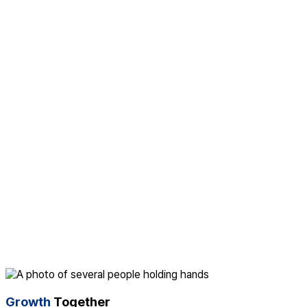
Growth
Together