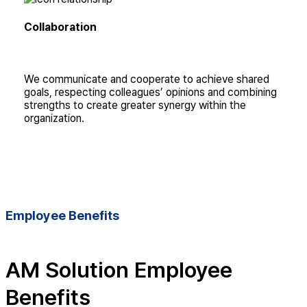
Collaboration
We communicate and cooperate to achieve shared
goals, respecting colleagues’ opinions and combining
strengths to create greater synergy within the
organization.
Employee Benefits
AM Solution Employee
Benefits