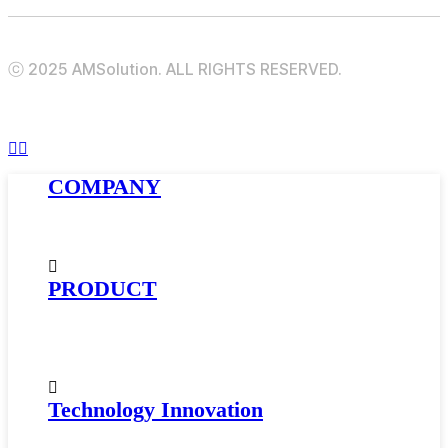
ⓒ 2025 AMSolution. ALL RIGHTS RESERVED.
Menu
Close
COMPANY
Menu
About AMSolution
Company History
News
PRODUCT
Golfball Materials
Supercritical Gas-Foamed Material
Impact Modifier · Compatibilizer
Automotive Materials
Technology Innovation
Research and Development