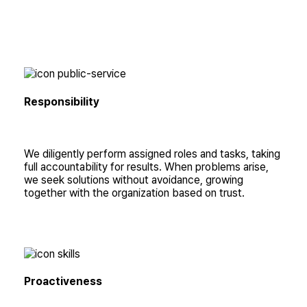
Responsibility
We diligently perform assigned roles and tasks, taking
full accountability for results. When problems arise,
we seek solutions without avoidance, growing
together with the organization based on trust.
Proactiveness