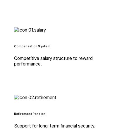
Compensation System
Competitive salary structure to reward
performance.
Retirement Pension
Support for long-term financial security.