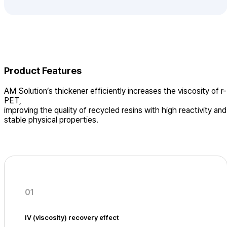
Product Features
AM Solution’s thickener efficiently increases the viscosity of r-
PET,
improving the quality of recycled resins with high reactivity and
stable physical properties.
01
IV (viscosity) recovery effect