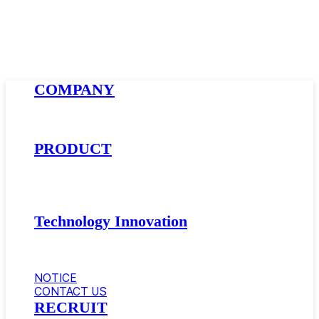
Close
COMPANY
Menu
About AMSolution
Company History
News
PRODUCT
Golfball Materials
Supercritical Gas-Foamed Material
Impact Modifier · Compatibilizer
Automotive Materials
Technology Innovation
Research and Development
Equipment
Certificate
NOTICE
CONTACT US
RECRUIT