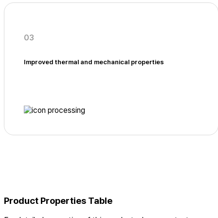
03
Improved thermal and mechanical properties
Product Properties Table