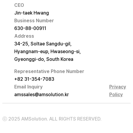
CEO
Jin-taek Hwang
Business Number
630-88-00911
Address
34-25, Soltae Sangdu-gil,
Hyangnam-eup, Hwaseong-si,
Gyeonggi-do, South Korea
Representative Phone Number
+82 31-354-7083
Email Inquiry
Privacy
amssales@amsolution.kr
Policy
ⓒ 2025 AMSolution. ALL RIGHTS RESERVED.