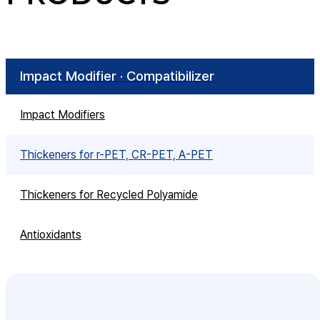
Impact Modifier · Compatibilizer
Impact Modifiers
Thickeners for r-PET, CR-PET, A-PET
Thickeners for Recycled Polyamide
Antioxidants