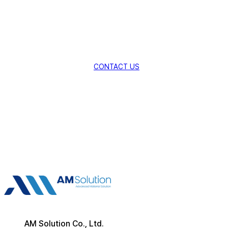
Technologies.
Explore New Possibilities with AMSolution.
CONTACT US
AM Solution Co., Ltd.