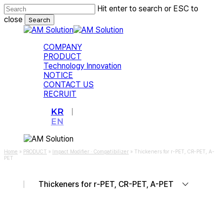
Skip
Hit enter to search or ESC to
to
close
Search
main
Close
content
Search
Menu
COMPANY
PRODUCT
Technology Innovation
NOTICE
CONTACT US
RECRUIT
KR
EN
Home
»
PRODUCT
»
Impact Modifier · Compatibilizer
»
Thickeners for r-PET, CR-PET, A-
PET
Thickeners for r-PET, CR-PET, A-PET