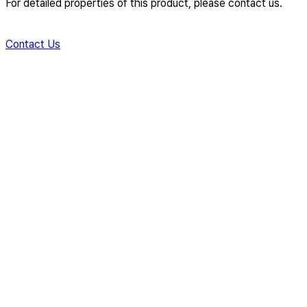
For detailed properties of this product, please contact us.
Contact Us
Creating New Value for Global
Industries
with Innovative Material