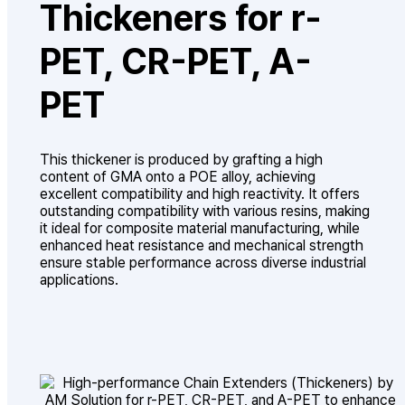
Thickeners for r-
PET, CR-PET, A-
PET
This thickener is produced by grafting a high
content of GMA onto a POE alloy, achieving
excellent compatibility and high reactivity. It offers
outstanding compatibility with various resins, making
it ideal for composite material manufacturing, while
enhanced heat resistance and mechanical strength
ensure stable performance across diverse industrial
applications.