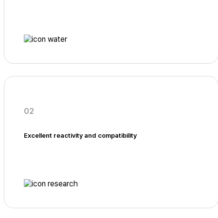
02
Excellent reactivity and compatibility